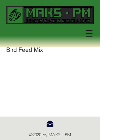
Bird Feed Mix
©2020 by MAKS - PM